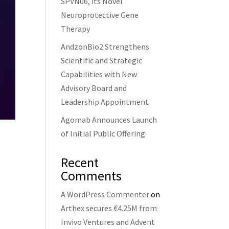
SPVN06, its Novel
Neuroprotective Gene
Therapy
AndzonBio2 Strengthens
Scientific and Strategic
Capabilities with New
Advisory Board and
Leadership Appointment
Agomab Announces Launch
of Initial Public Offering
Recent
Comments
A WordPress Commenter
on
Arthex secures €4.25M from
Invivo Ventures and Advent