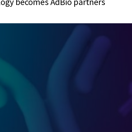
logy becomes AdBio partners