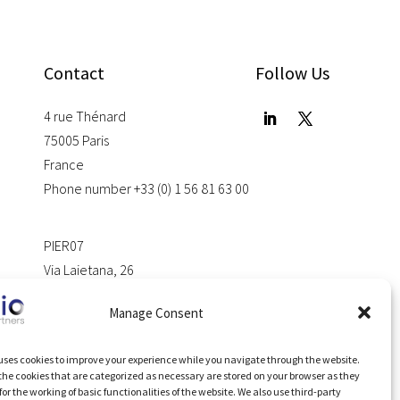
Contact
Follow Us
4 rue Thénard
75005 Paris
France
Phone number +33 (0) 1 56 81 63 00
PIER07
Via Laietana, 26
08028 Barcelona
Manage Consent
Spain
uses cookies to improve your experience while you navigate through the website.
 the cookies that are categorized as necessary are stored on your browser as they
for the working of basic functionalities of the website. We also use third-party