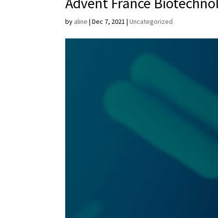
Advent France Biotechno
by
aline
|
Dec 7, 2021
|
Uncategorized