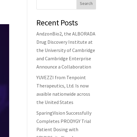
Search
Recent Posts
AndzonBio2, the ALBORADA
Drug Discovery Institute at
the University of Cambridge
and Cambridge Enterprise
Announce a Collaboration
YUVEZZI from Tenpoint
Therapeutics, Ltd. Is now
avaible nationwide across
the United States
SparingVision Successfully
Completes PRODYGY Trial
Patient Dosing with