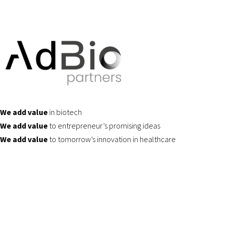
We add value
in biotech
We add value
to entrepreneur’s promising ideas
We add value
to tomorrow’s innovation in healthcare