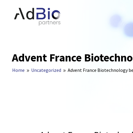
Advent France Biotechno
Home
Uncategorized
Advent France Biotechnology b
9
9