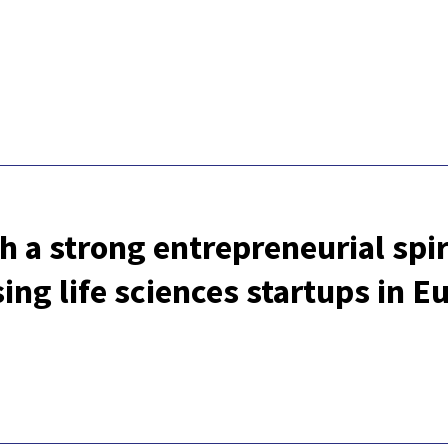
h a strong entrepreneurial spiri
ng life sciences startups in E