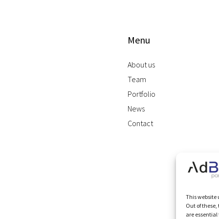
Menu
About us
Team
Portfolio
News
Contact
This website 
Out of these,
are essential 