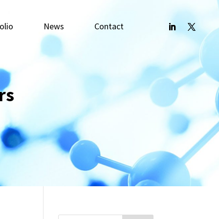
olio
News
Contact
rs