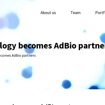
About us
Team
Portf
logy becomes AdBio partne
ecomes AdBio partners