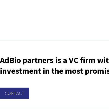
AdBio partners is a VC firm wit
investment in the most promisi
CONTACT