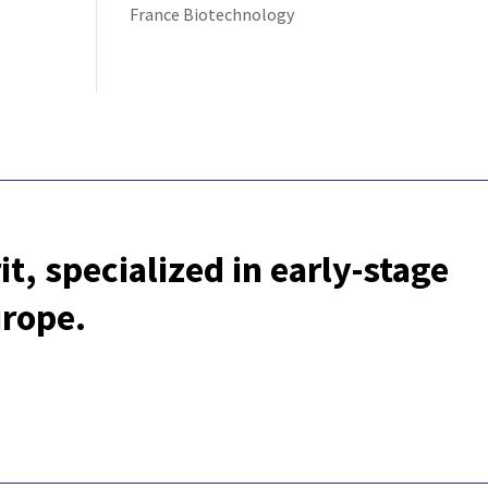
France Biotechnology
t, specialized in early-stage
urope.