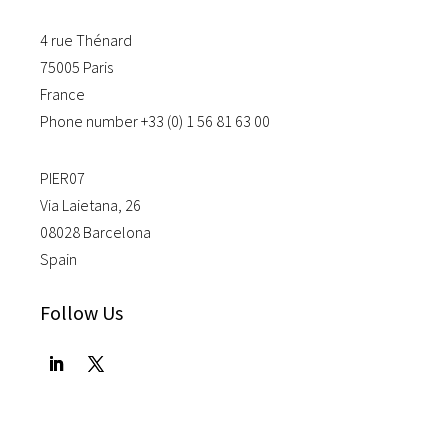
4 rue Thénard
75005 Paris
France
Phone number +33 (0) 1 56 81 63 00
PIER07
Via Laietana, 26
08028 Barcelona
Spain
Follow Us