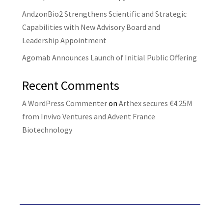
AndzonBio2 Strengthens Scientific and Strategic
Capabilities with New Advisory Board and
Leadership Appointment
Agomab Announces Launch of Initial Public Offering
Recent Comments
A WordPress Commenter
on
Arthex secures €4.25M
from Invivo Ventures and Advent France
Biotechnology