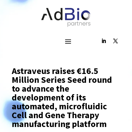
Astraveus raises €16.5
Million Series Seed round
to advance the
development of its
automated, microfluidic
Cell and Gene Therapy
manufacturing platform