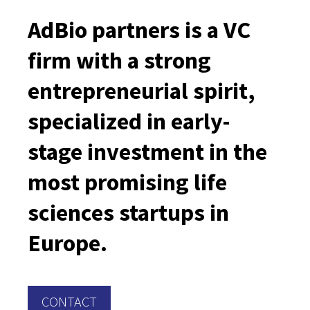
AdBio partners is a VC
firm with a strong
entrepreneurial spirit,
specialized in early-
stage investment in the
most promising life
sciences startups in
Europe.
CONTACT