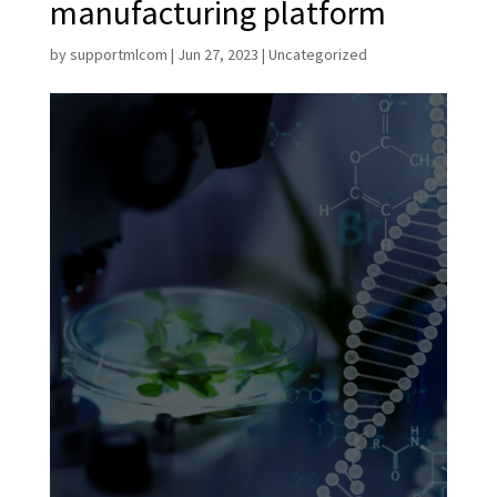
manufacturing platform
by
supportmlcom
|
Jun 27, 2023
|
Uncategorized