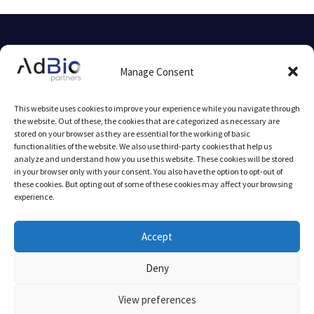
© 2025 AdBio partners by
mlcom
Manage Consent
Legal Notice
This website uses cookies to improve your experience while you navigate through
the website. Out of these, the cookies that are categorized as necessary are
stored on your browser as they are essential for the working of basic
functionalities of the website. We also use third-party cookies that help us
analyze and understand how you use this website. These cookies will be stored
in your browser only with your consent. You also have the option to opt-out of
these cookies. But opting out of some of these cookies may affect your browsing
experience.
AFB Seed-Fund I is supported by InnovFin Equity, with the
financial backing of the European Union under Horizon 2020
Accept
Financial Instruments and the European Fund for Strategic
Deny
Investments (EFSI) set up under the Investment Plan for Europe.
The purpose of EFSI is to help support financing and
View preferences
implementing productive investments in the European Union and