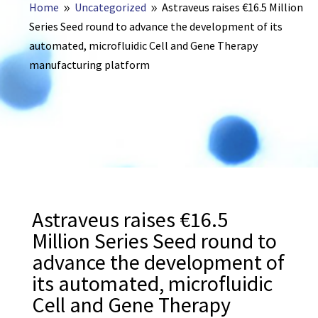
Home
Uncategorized
Astraveus raises €16.5 Million
9
9
Series Seed round to advance the development of its
automated, microfluidic Cell and Gene Therapy
manufacturing platform
Astraveus raises €16.5
Million Series Seed round to
advance the development of
its automated, microfluidic
Cell and Gene Therapy