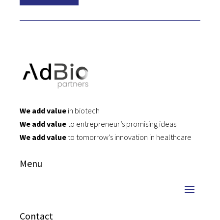
We add value
in biotech
We add value
to entrepreneur’s promising ideas
We add value
to tomorrow’s innovation in healthcare
Menu
Contact