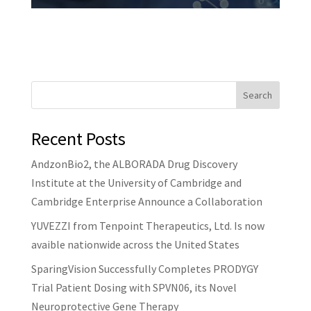
Search
Recent Posts
AndzonBio2, the ALBORADA Drug Discovery
Institute at the University of Cambridge and
Cambridge Enterprise Announce a Collaboration
YUVEZZI from Tenpoint Therapeutics, Ltd. Is now
avaible nationwide across the United States
SparingVision Successfully Completes PRODYGY
Trial Patient Dosing with SPVN06, its Novel
Neuroprotective Gene Therapy