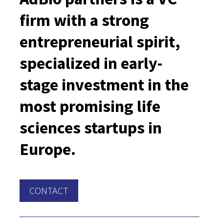
firm with a strong
entrepreneurial spirit,
specialized in early-
stage investment in the
most promising life
sciences startups in
Europe.
CONTACT