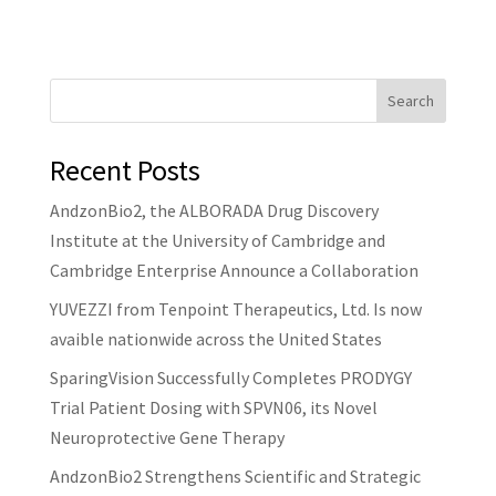
Search
Recent Posts
AndzonBio2, the ALBORADA Drug Discovery
Institute at the University of Cambridge and
Cambridge Enterprise Announce a Collaboration
YUVEZZI from Tenpoint Therapeutics, Ltd. Is now
avaible nationwide across the United States
SparingVision Successfully Completes PRODYGY
Trial Patient Dosing with SPVN06, its Novel
Neuroprotective Gene Therapy
AndzonBio2 Strengthens Scientific and Strategic