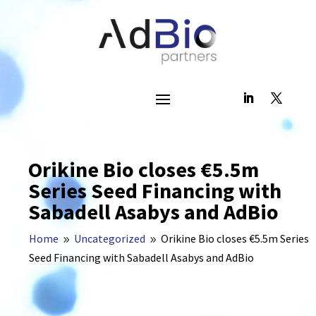
Orikine Bio closes €5.5m
Series Seed Financing with
Sabadell Asabys and AdBio
Home
Uncategorized
Orikine Bio closes €5.5m Series
9
9
Seed Financing with Sabadell Asabys and AdBio