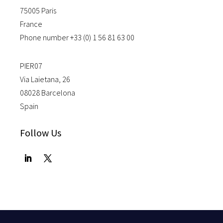
75005 Paris
France
Phone number +33 (0) 1 56 81 63 00
PIER07
Via Laietana, 26
08028 Barcelona
Spain
Follow Us