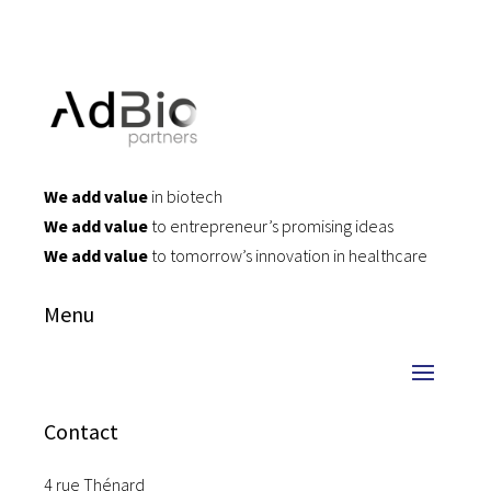
We add value
in biotech
We add value
to entrepreneur’s promising ideas
We add value
to tomorrow’s innovation in healthcare
Menu
Contact
4 rue Thénard