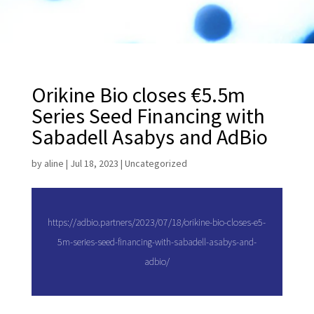
Orikine Bio closes €5.5m
Series Seed Financing with
Sabadell Asabys and AdBio
by
aline
|
Jul 18, 2023
|
Uncategorized
https://adbio.partners/2023/07/18/orikine-bio-closes-e5-
5m-series-seed-financing-with-sabadell-asabys-and-
adbio/