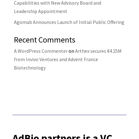
Capabilities with New Advisory Board and
Leadership Appointment
Agomab Announces Launch of Initial Public Offering
Recent Comments
A WordPress Commenter
on
Arthex secures €4.25M
from Invivo Ventures and Advent France
Biotechnology
AdBio partners is a VC