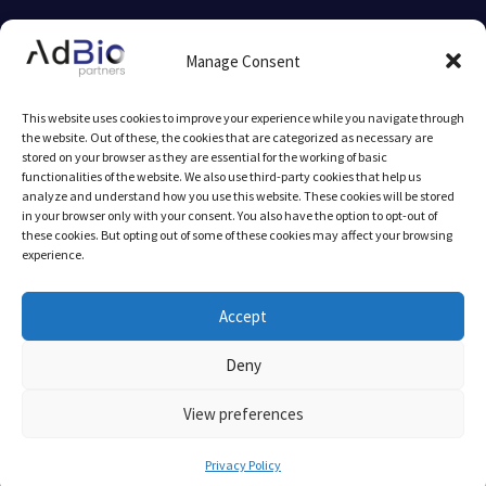
© 2025 AdBio partners by
mlcom
Manage Consent
Legal Notice
This website uses cookies to improve your experience while you navigate through
the website. Out of these, the cookies that are categorized as necessary are
stored on your browser as they are essential for the working of basic
functionalities of the website. We also use third-party cookies that help us
analyze and understand how you use this website. These cookies will be stored
in your browser only with your consent. You also have the option to opt-out of
these cookies. But opting out of some of these cookies may affect your browsing
experience.
AFB Seed-Fund I is supported by InnovFin Equity, with the
financial backing of the European Union under Horizon 2020
Accept
Financial Instruments and the European Fund for Strategic
Deny
Investments (EFSI) set up under the Investment Plan for Europe.
The purpose of EFSI is to help support financing and
View preferences
implementing productive investments in the European Union and
to ensure increased access to financing.
Privacy Policy